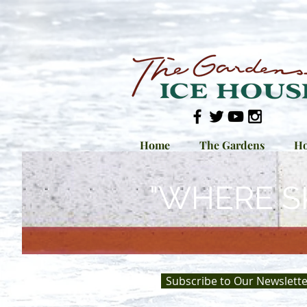
Home
The Gardens
Ho
"WHERE S
Subscribe to Our Newslette