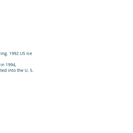
ing. 1992 US Ice
in 1994,
ed into the U. S.