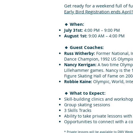
Get ready for a weekend full of f
Early Bird Registration ends April
🔹 When:
July 31st:
4:00 PM – 9:00 PM
August 1st:
9:00 AM – 4:00 PM
🔹 Guest Coaches:
Russ Witherby:
Former National, I
Dance Champion, 1992 US Olympi
Nancy Kerrigan:
A two time Olympi
Lillehammer games. Nancy is the 1
Figure Skating Hall of Fame on 200
Robbie Kaine:
Olympic, World, Inte
🔹 What to Expect:
Skill-building clinics and worksho
Group skating sessions
3 Skills Tracks
Ability to take private lessons wit
Opportunities to connect with a c
​* Private lessons will be available to DMV Week