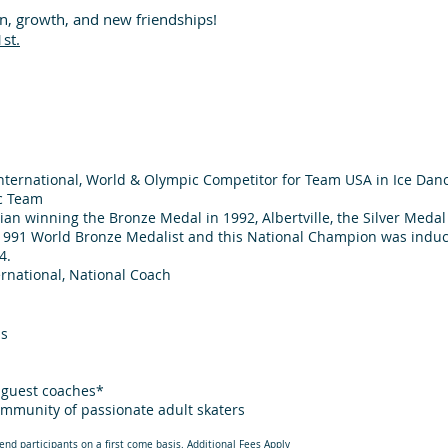
un, growth, and new friendships!
1st.
nternational, World & Olympic Competitor for Team USA in Ice Danc
c Team
an winning the Bronze Medal in 1992, Albertville, the Silver Medal 
991 World Bronze Medalist and this National Champion was induct
4.
rnational, National Coach
ps
h guest coaches*
ommunity of passionate adult skaters
end participants on a first come basis. Additional Fees Apply