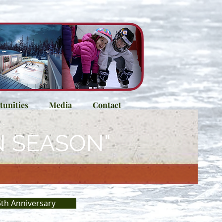
unities
Media
Contact
N SEASON"
th Anniversary