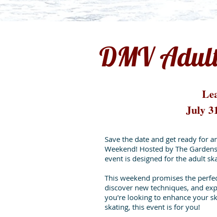
DMV Adult
Lea
July 3
Save the date and get ready for a
Weekend! Hosted by The Gardens 
event is designed for the adult s
This weekend promises the perfect
discover new techniques, and exp
you're looking to enhance your ski
skating, this event is for you!​