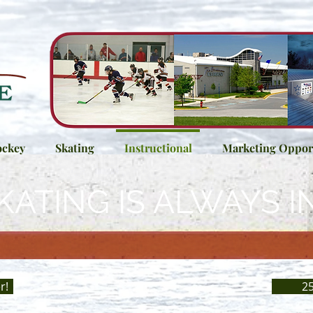
ckey
Skating
Instructional
Marketing Opport
KATING IS ALWAYS I
r!
25