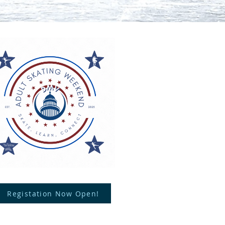
Registation Now Open!