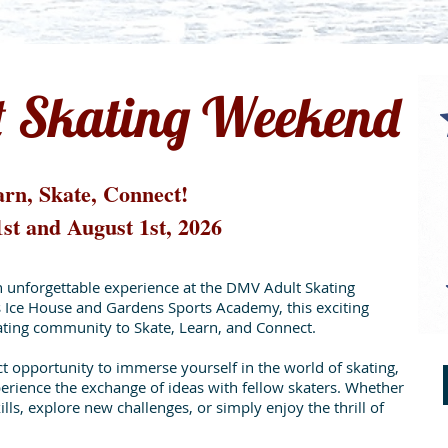
 Skating Weekend
rn, Skate, Connect!
1st and August 1st, 2026
n unforgettable experience at the DMV Adult Skating
Ice House and Gardens Sports Academy, this exciting
kating community to Skate, Learn, and Connect.
 opportunity to immerse yourself in the world of skating,
erience the exchange of ideas with fellow skaters. Whether
lls, explore new challenges, or simply enjoy the thrill of