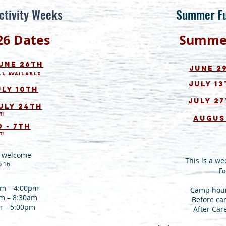
ctivity Weeks
Summer F
26
Dates
Summ
June 26th
June 29
ll available
July 13
uly 10th
July 27
u
ly 24th
t!
August
 - 7th
t!
ls welcome
This is a we
o 16
Fo
am – 4:00pm
Camp hour
am – 8:30am
Before ca
m – 5:00pm
After Car