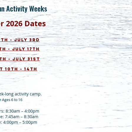
un
Act
ivity Weeks
er
2026
Dates
th - July 3rd
th - July 17th
th - July 31st
 10th - 14
th
ek-long activity camp.
r Ages 6 to 16
s: 8:30am – 4:00pm
re: 7:45am – 8:30am
e: 4:00pm – 5:00pm