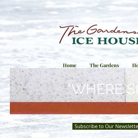
Home
The Gardens
Ho
"WHERE S
Subscribe to Our Newslette