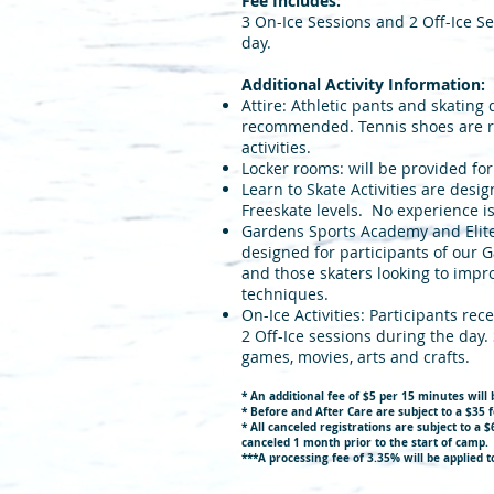
Fee Includes:
3 On-Ice Sessions and 2 Off-Ice S
day.
Additional Activity Information:
Attire: Athletic pants and skating
recommended. Tennis shoes are re
activities.
Locker rooms: will be provided fo
Learn to Skate Activities are desig
Freeskate levels. No experience i
Gardens Sports Academy and Elite S
designed for participants of our
and those skaters looking to impro
techniques.
On-Ice Activities: Participants rec
2 Off-Ice sessions during the day.
games, movies, arts and crafts.
* An additional fee of $5 per 15 minutes will 
* Before and After Care are subject to a $35 f
* All
c
anceled r
egistrations are subject to a 
canceled 1 month
prior to the start of camp.
*
**A processing fee of 3.35% will be applied to