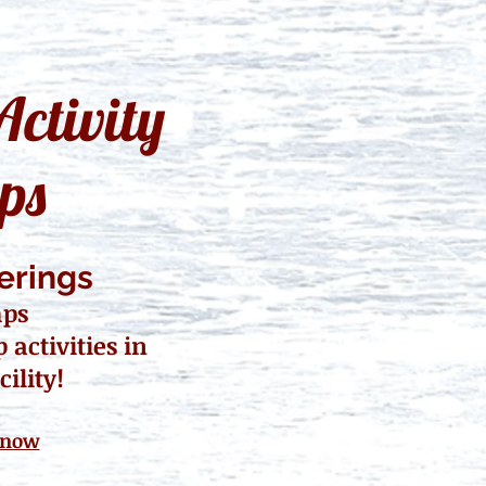
ctivity
ps
erings
mps
activities in
cility!
 now