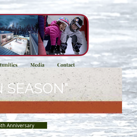
unities
Media
Contact
N SEASON"
th Anniversary