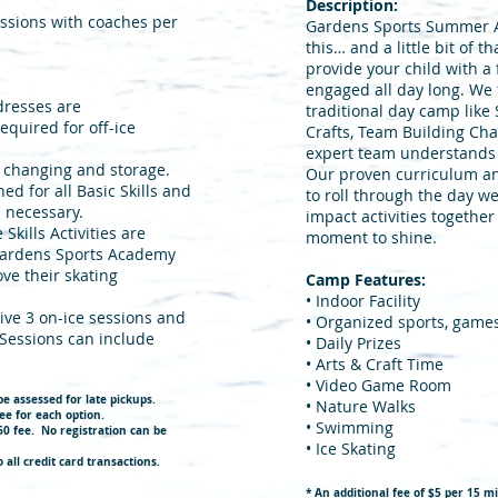
Description:
essions with coaches per
Gardens Sports Summer Act
this… and a little bit of 
provide your child with a 
engaged all day long. We 
 dresses are
traditional day camp like
quired for off-ice
Crafts, Team Building Chal
expert team understands
r changing and storage.
Our proven curriculum a
ned for all Basic Skills and
to roll through the day w
s necessary.
impact activities together
kills Activities are
moment to shine.
 Gardens Sports Academy
ve their skating
Camp Features:
• Indoor Facility
eive 3 on-ice sessions and
• Organized sports, game
 Sessions can include
• Daily Prizes
• Arts & Craft Time
• Video Game Room
be assessed for late pic
kups.
• Nature Walks
ee for each option.
• Swimming
$60 fee. No registration can be
• Ice Skating
 all credit card transactions.
* An additional fee of $5 per 15 mi