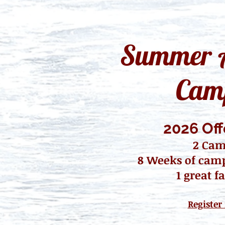
Summer A
Cam
2026 Off
2 Ca
8 Weeks of
camp 
1 great fa
Register