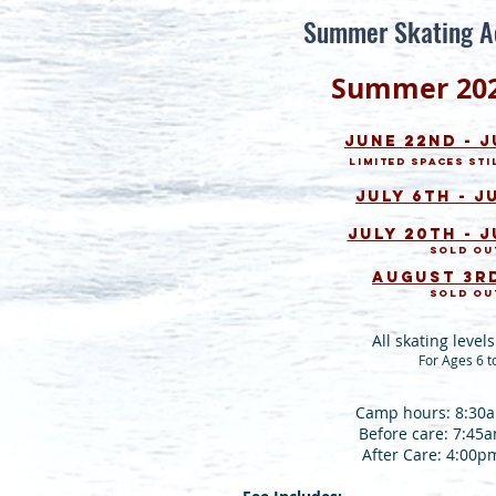
Summer Skating A
Summer
2
0
June 22nd - 
Limited Spaces sti
July 6th - J
July 20th - J
Sold ou
August 3rd
Sold ou
All skating leve
For Ages 6 t
Camp hours: 8:30
Before care: 7:45
After Care: 4:00p