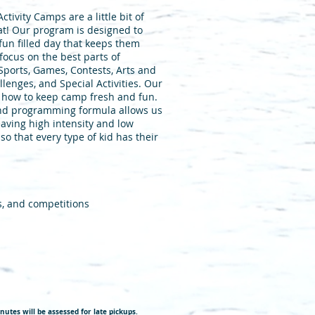
ivity Camps are a little bit of
that! Our program is designed to
fun filled day that keeps them
focus on the best parts of
 Sports, Games, Contests, Arts and
lenges, and Special Activities. Our
 how to keep camp fresh and fun.
nd programming formula allows us
eaving high intensity and low
 so that every type of kid has their
s, and competitions
nutes will be assessed for late pickups.