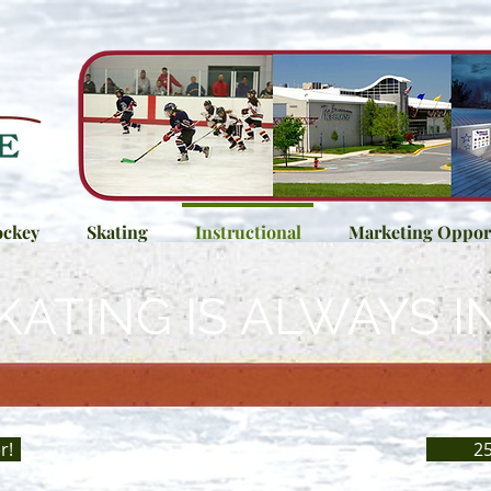
ckey
Skating
Instructional
Marketing Opport
KATING IS ALWAYS I
r!
25