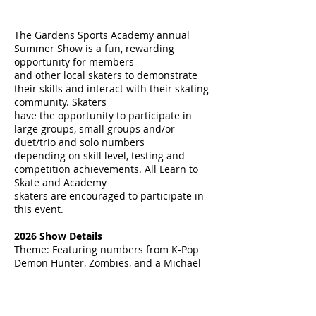
The Gardens Sports Academy annual
Summer Show is a fun, rewarding
opportunity for members
and other local skaters to demonstrate
their skills and interact with their skating
community. Skaters
have the opportunity to participate in
large groups, small groups and/or
duet/trio and solo numbers
depending on skill level, testing and
competition achievements. All Learn to
Skate and Academy
skaters are encouraged to participate in
this event.
2026
Show Details
Theme: Featuring numbers from K-Pop
Demon Hunter, Zombies, and a Michael
Jackson Medley
Special Guest Star:
World Competitor
Jacob Sanchez