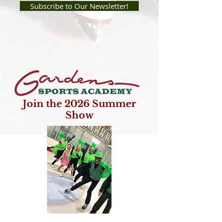
Subscribe to Our Newsletter!
Join the 2026 Summer
Show