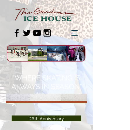
"WHERE SKATING IS
ALWAYS IN SEASON"
25th Anniversary