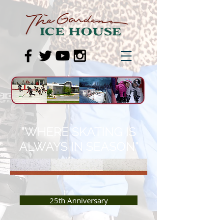
"WHERE SKATING IS
ALWAYS IN SEASON"
25th Anniversary