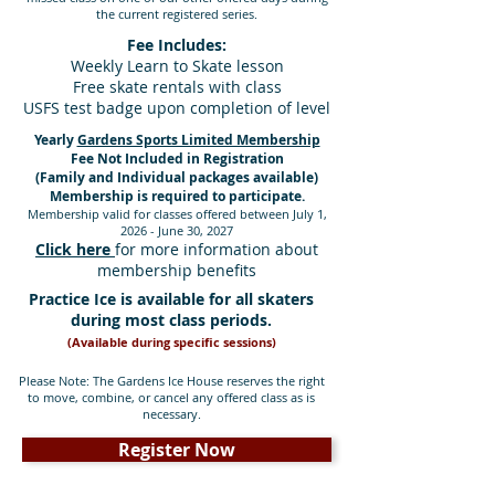
the current registered series.
Fee Includes:
Weekly Learn to Skate lesson
Free skate rentals with class
USFS test badge upon completion of level
Yearly
Gardens Sports Limited Membership
Fee Not Included in Registration
(Family and Individual packages available)
M
embership is required to participate.
Membership valid for classes offered between July 1,
2026
- June 30, 2027
Click here
for more information about
membership benefits
Practice Ice is available for all skaters
during most class periods.
(Available during specific sessions)
Please Note: The Gardens Ice House reserves the right
to move, combine, or cancel any offered class as is
necessary.
Register Now