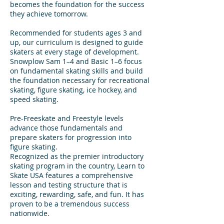
becomes the foundation for the success
they achieve tomorrow.
Recommended for students ages 3 and
up, our curriculum is designed to guide
skaters at every stage of development.
Snowplow Sam 1–4 and Basic 1–6 focus
on fundamental skating skills and build
the foundation necessary for recreational
skating, figure skating, ice hockey, and
speed skating.
Pre-Freeskate and Freestyle levels
advance those fundamentals and
prepare skaters for progression into
figure skating.
Recognized as the premier introductory
skating program in the country, Learn to
Skate USA features a comprehensive
lesson and testing structure that is
exciting, rewarding, safe, and fun. It has
proven to be a tremendous success
nationwide.