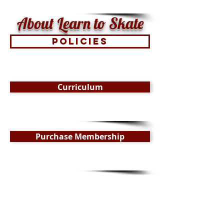
About Learn to Skate
Policies
Curriculum
Purchase Membership
$165 for a 7-week series
Ongoing Enrollment Offered
*
When registering for a class mid-series please
contact Greg Maddalone to be prorated, after
registration.