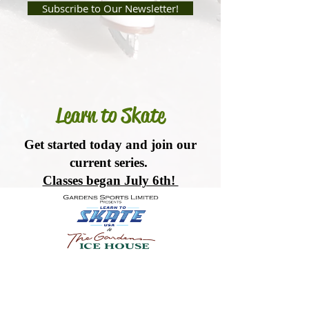
Subscribe to Our Newsletter!
Learn to Skate
Get started today and join our
current series.
Classes began July 6th!