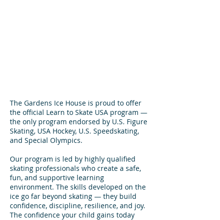
The Gardens Ice House is proud to offer
the official Learn to Skate USA program —
the only program endorsed by U.S. Figure
Skating, USA Hockey, U.S. Speedskating,
and Special Olympics.
Our program is led by highly qualified
skating professionals who create a safe,
fun, and supportive learning
environment. The skills developed on the
ice go far beyond skating — they build
confidence, discipline, resilience, and joy.
The confidence your child gains today