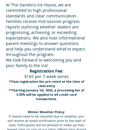
At The Gardens Ice House, we are
committed to high professional
standards and clear communication.
Families receive mid-session progress
reports outlining whether skaters are
progressing, achieving, or exceeding
expectations. We also host informational
parent meetings to answer questions
and help you understand what to expect
throughout the program.
We look forward to welcoming you and
your family to the ice!
Registration Fee:
$165 per 7 week series
*Class registration fee pro-rated at the time of
class entry
**Starting January 1st, 2025, a processing fee of
3.35% will be applied to all credit card
transactions.
Winter Weather Policy:
If classes need to be canceled due to weather, you
will receive an email notification prior to the start of
class. Participants will be allowed to make up their
missed class on one of our other offered days during