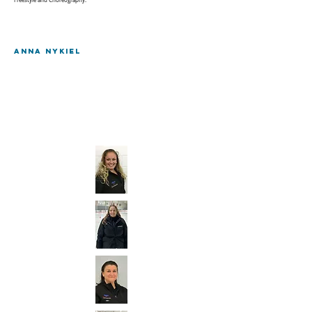
Freestyle and Choreography.
Anna Nykiel