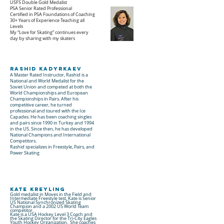
USFS Double Gold Medalist
PSA Senior Rated Professional
Certified in PSA Foundations of Coaching
30+ Years of Experience Teaching all
Levels
My “Love for Skating” continues every
day by sharing with my skaters
Rashid Kadyrkaev
A Master Rated Instructor, Rashid is a
National and World Medalist for the
Soviet Union and competed at both the
World Championships and European
Championships in Pairs. After his
competitive career, he turned
professional and toured with the Ice
Capades. He has been coaching singles
and pairs since 1990 in Turkey and 1994
in the US. Since then, he has developed
National Champions and International
Competitors.
Rashid specializes in Freestyle, Pairs, and
Power Skating
Kate Kreyling
Gold medalist in Moves in the Field and
Intermediate Freestyle test. Kate is Senior
US National Synchronized Skating
Champion and a 2002 US World Team
competitor.
Kate is a USA Hockey Level 3 Coach and
the Skating Director for the Tri-City Eagles
Youth Hockey Organization. She coaches