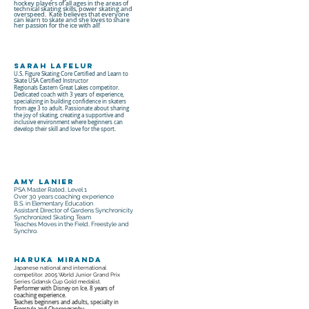
hockey players of all ages in the areas of
technical skating skills, power skating and
overspeed. Kate believes that everyone
can learn to skate and she loves to share
her passion for the ice with all!
Sarah LaFelur
U.S. Figure Skating Core Certified and Learn to
Skate USA Certified Instructor
Regionals Eastern Great Lakes competitor.
Dedicated coach with 3 years of experience,
specializing in building confidence in skaters
from age 3 to adult. Passionate about sharing
the joy of skating, creating a supportive and
inclusive environment where beginners can
develop their skill and love for the sport.
Amy Lanier
PSA Master Rated, Level 1
Over 30 years coaching experience
B.S. in Elementary Education
Assistant Director of Gardens Synchronicity
Synchronized Skating Team
Teaches Moves in the Field, Freestyle and
Synchro.
Haruka Miranda
Japanese national and international
competitor. 2005 World Junior Grand Prix
Series Gdansk Cup Gold medalist.
Performer with Disney on Ice. 8 years of
coaching experience.
Teaches beginners and adults, specialty in