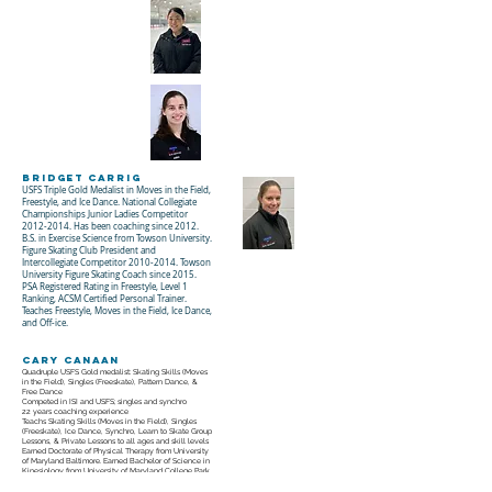
Bridget Carrig
USFS Triple Gold Medalist in Moves in the Field,
Freestyle, and Ice Dance. National Collegiate
Championships Junior Ladies Competitor
2012-2014
. Has been coaching since 2012.
B.S. in Exercise Science from Towson University.
Figure Skating Club President and
Intercollegiate Competitor 2010-2014. Towson
University Figure Skating Coach since 2015.
PSA Registered Rating in Freestyle, Level 1
Ranking, ACSM Certified Personal Trainer.
Teaches Freestyle, Moves in the Field, Ice Dance,
and Off-ice.
Cary Canaan
Quadruple USFS Gold medalist: Skating Skills (Moves
in the Field), Singles (Freeskate), Pattern Dance, &
Free Dance
Competed in ISI and USFS; singles and synchro
22 years coaching experience
Teachs Skating Skills (Moves in the Field), Singles
(Freeskate), Ice Dance, Synchro, Learn to Skate Group
Lessons, & Private Lessons to all ages and skill levels
Earned Doctorate of Physical Therapy from University
of Maryland Baltimore. Earned Bachelor of Science in
Kinesiology from University of Maryland College Park
I love sharing my passion for skating with others and I
believe there’s a place for everyone in this sport.