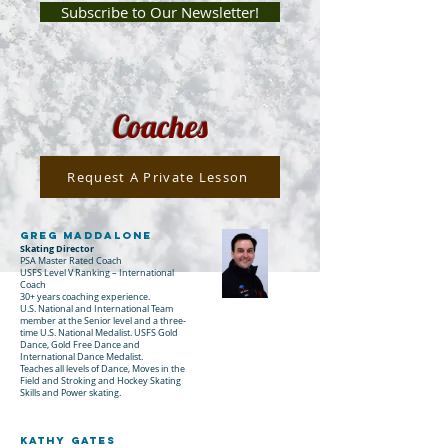
Subscribe to Our Newsletter!
Coaches
Request A Private Lesson
Greg Maddalone
Skating Director
PSA Master Rated Coach
USFS Level V Ranking – International
Coach
30+ years coaching experience.
U.S. National and International Team
member at the Senior level and a three-
time U.S. National Medalist. USFS Gold
Dance, Gold Free Dance and
International Dance Me
dalist.
Teaches all levels of Dance, Moves in the
Field and Stroking and Hockey Skating
Skills and Power skating.
Kathy gates