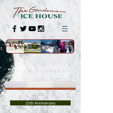
"WHERE SKATING IS
ALWAYS IN SEASON"
25th Anniversary