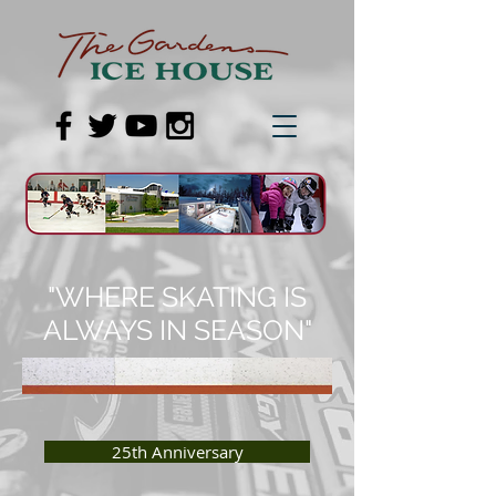
"WHERE SKATING IS
ALWAYS IN SEASON"
25th Anniversary