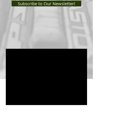
Subscribe to Our Newsletter!
Enter