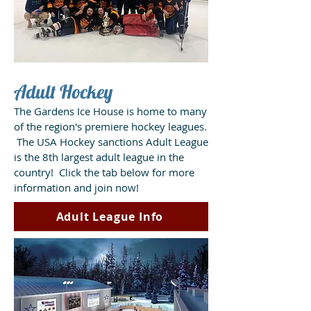
Adult Hockey
The Gardens Ice House is home to many
of the region's premiere hockey leagues.
The USA Hockey sanctions Adult League
is the 8th largest adult league in the
country! Click the tab below for more
information and join now!
Adult League Info