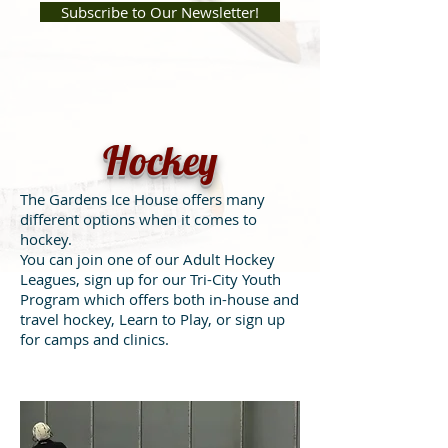
Subscribe to Our Newsletter!
Hockey
The Gardens Ice House offers many
different options when it comes to
hockey.
You can join one of our Adult Hockey
Leagues, sign up for our Tri-City Youth
Program which offers both in-house and
travel hockey, Learn to Play, or sign up
for camps and clinics.