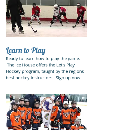
Learn to Play
Ready to learn how to play the game.
The Ice House offers the Let's Play
Hockey program, taught by the regions
best hockey instructors. Sign up now!