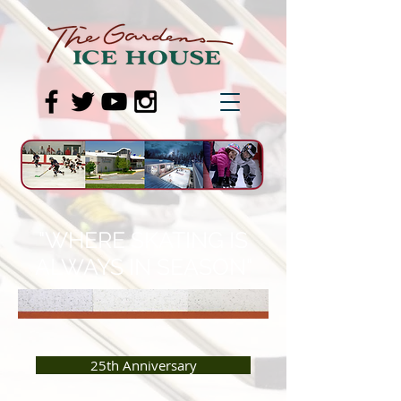
"WHERE SKATING IS
ALWAYS IN SEASON"
25th Anniversary