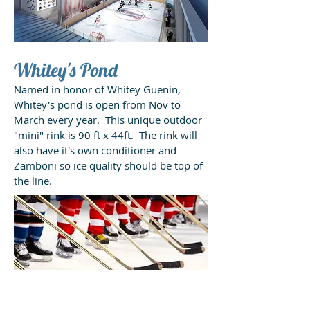
Whitey's Pond
Named in honor of Whitey Guenin,
Whitey's pond is open from Nov to
March every year. This unique outdoor
"mini" rink is 90 ft x 44ft. The rink will
also have it's own conditioner and
Zamboni so ice quality should be top of
the line.