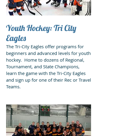
Youth Hockey: Tri City
Eagles
The Tri-City Eagles offer programs for
beginners and advanced levels for youth
hockey. Home to dozens of Regional,
Tournament, and State Champions,
learn the game with the Tri-City Eagles
and sign up for one of their Rec or Travel
Teams.